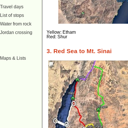
Travel days
List of stops
Water from rock
Yellow: Etham
Jordan crossing
Red: Shur
3. Red Sea to Mt. Sinai
Maps & Lists