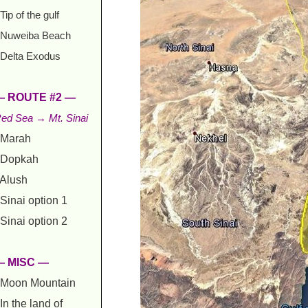
Tip of the gulf
Nuweiba Beach
Delta Exodus
— ROUTE #2 —
ed Sea → Mt. Sinai
Marah
Dopkah
Alush
Sinai option 1
Sinai option 2
— MISC —
Moon Mountain
In the land of