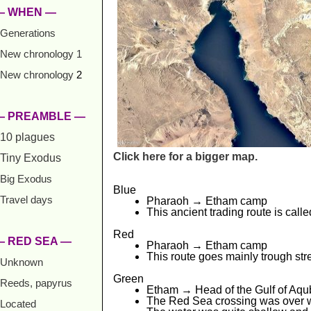
— WHEN —
Generations
New chronology 1
New chronology
2
— PREAMBLE —
10 plagues
Click here for a bigger map.
Tiny Exodus
Big Exodus
Blue
Travel days
Pharaoh → Etham camp
This ancient trading route is call
Red
— RED SEA —
Pharaoh → Etham camp
This route goes mainly trough str
Unknown
Green
Reeds, papyrus
Etham → Head of the Gulf of Aqu
The Red Sea crossing was over wh
Located