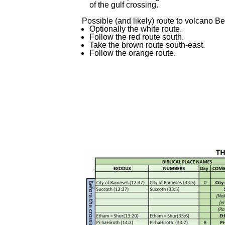
of the gulf crossing.
Possible (and likely) route to volcano B
Optionally the white route.
Follow the red route south.
Take the brown route south-
east.
Follow the orange route.