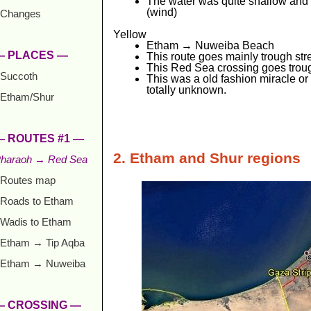
The water was quite shallow and 
(wind)
Changes
Yellow
Etham → Nuweiba Beach
— PLACES —
This route goes mainly trough str
This Red Sea crossing goes troug
Succoth
This was a old fashion miracle or 
totally unknown.
Etham/Shur
— ROUTES #1 —
2. Etham and Shur regions
haraoh → Red Sea
Routes map
Roads to Etham
Wadis to Etham
Etham → Tip Aqba
Etham → Nuweiba
— CROSSING —