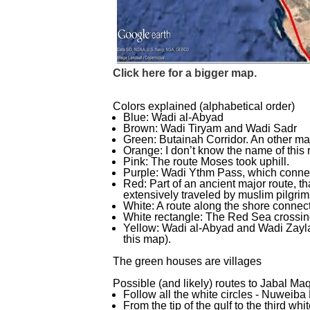
Click here for a bigger map.
Colors explained (alphabetical order)
Blue: Wadi al-
Abyad
Brown: Wadi Tiryam and Wadi Sadr
Green: Butainah Corridor. An other maj
Orange: I don’t know the name of this 
Pink: The route Moses took uphill.
Purple: Wadi Ythm Pass, which connec
Red: Part of an ancient major route, t
extensively traveled by muslim pilgrim
White: A route along the shore connect
White rectangle: The Red Sea crossin
Yellow: Wadi al-
Abyad and Wadi Zayla
this map).
The green houses are villages
Possible (and likely) routes to Jabal Maq
Follow all the white circles -
Nuweiba 
From the tip of the gulf to the third whi