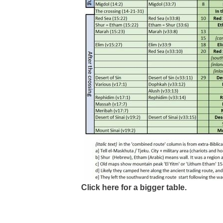
Click here for a bigger table.