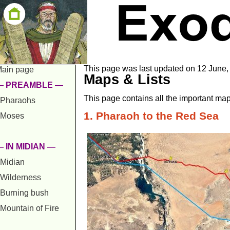
This page was last updated on 12 June,
ain page
Maps & Lists
— PREAMBLE —
This page contains all the important map
Pharaohs
1. Pharaoh to the Red Sea
Moses
 IN MIDIAN —
Midian
Wilderness
Burning bush
Mountain of Fire